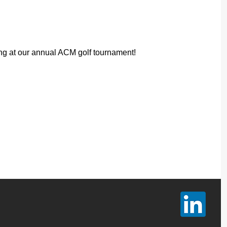
ng at our annual ACM golf tournament!