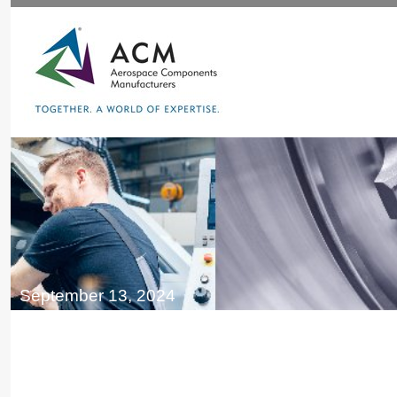
September 13, 2024