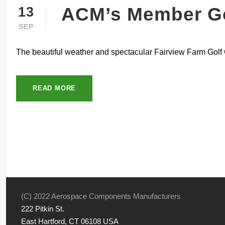
ACM’s Member Go
13
SEP
The beautiful weather and spectacular Fairview Farm Golf 
READ MORE
(C) 2022 Aerospace Components Manufacturers
222 Pitkin St.
East Hartford, CT 06108 USA