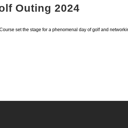
lf Outing 2024
Course set the stage for a phenomenal day of golf and networki