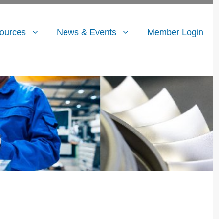
ources
News & Events
Member Login