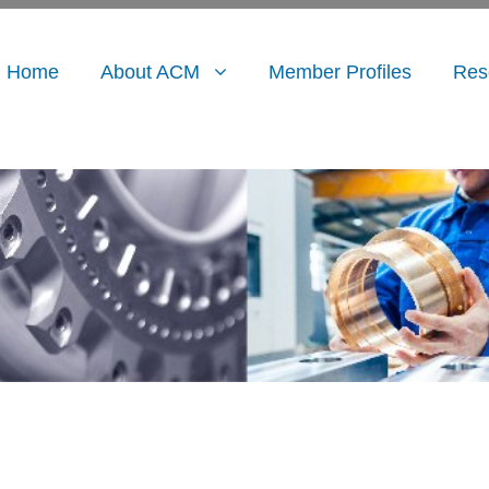
Home
About ACM
Member Profiles
Res