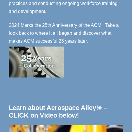
practices and conducting ongoing workforce training
and development.
2024 Marks the 25th Anniversary of the ACM. Take a
look back to where it all began and discover what
makes ACM successful 25 years later.
Learn about Aerospace Alley!
–
®
CLICK on Video below!