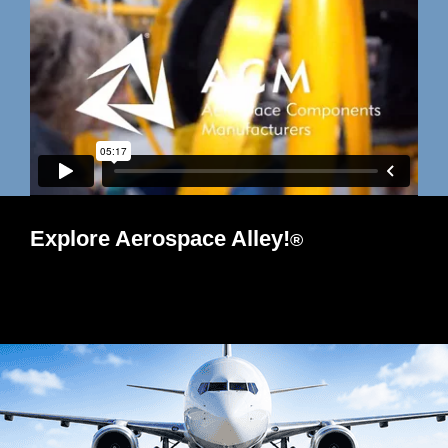
Explore Aerospace Alley!
®