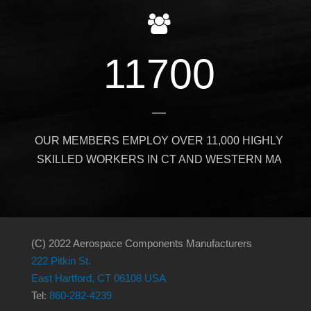
11700
OUR MEMBERS EMPLOY OVER 11,000 HIGHLY
SKILLED WORKERS IN CT AND WESTERN MA
(C) 2022 Aerospace Components Manufacturers
222 Pitkin St.
East Hartford, CT 06108 USA
Tel:
860-282-4239