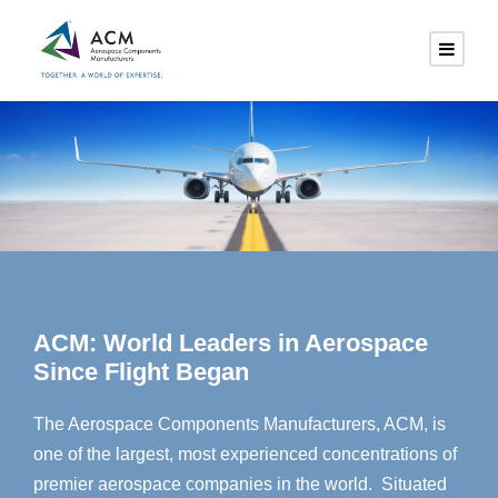
ACM: World Leaders in Aerospace
Since Flight Began
The Aerospace Components Manufacturers, ACM, is
one of the largest, most experienced concentrations of
premier aerospace companies in the world. Situated