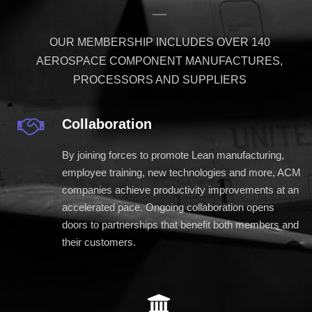
OUR MEMBERSHIP INCLUDES OVER 140
AEROSPACE COMPONENT MANUFACTURES,
PROCESSORS AND SUPPLIERS
Collaboration
By joining forces to promote Lean manufacturing,
employee training, new technologies and more, ACM
companies achieve productivity improvements at an
accelerated pace. Ongoing collaboration opens
doors to partnerships that benefit both members and
their customers.