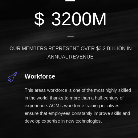
$
3200
M
OUR MEMBERS REPRESENT OVER $3.2 BILLION IN
ANNUAL REVENUE
Workforce
This areas workforce is one of the most highly skilled
in the world, thanks to more than a half-century of
experience. ACM’s workforce training initiatives
ensure that employees constantly improve skills and
develop expertise in new technologies.