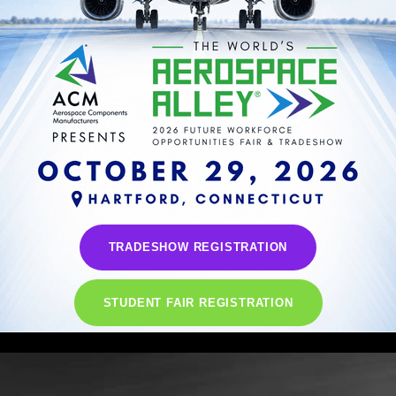
TRADESHOW REGISTRATION
STUDENT FAIR REGISTRATION