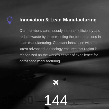
Innovation & Lean Manufacturing
Our members continuously increase efficiency and
reduce waste by implementing the best practices in
Lean manufacturing. Constant innovation with the
latest advanced technology ensures this region is
recognized as the world’s center of excellence for
aerospace manufacturing.
144