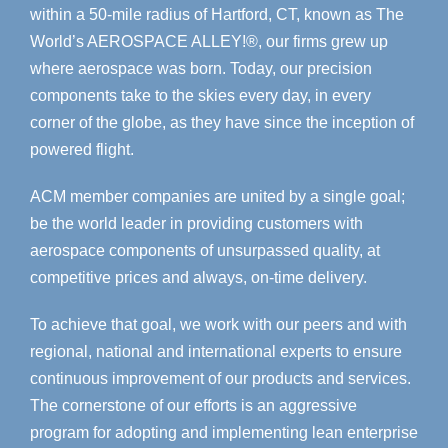
within a 50-mile radius of Hartford, CT, known as The
World’s AEROSPACE ALLEY!®, our firms grew up
where aerospace was born. Today, our precision
components take to the skies every day, in every
corner of the globe, as they have since the inception of
powered flight.
ACM member companies are united by a single goal;
be the world leader in providing customers with
aerospace components of unsurpassed quality, at
competitive prices and always, on-time delivery.
To achieve that goal, we work with our peers and with
regional, national and international experts to ensure
continuous improvement of our products and services.
The cornerstone of our efforts is an aggressive
program for adopting and implementing lean enterprise