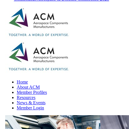
Home
About ACM
Member Profiles
Resources
News & Events
Member Login