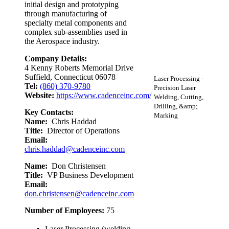
initial design and prototyping
through manufacturing of
specialty metal components and
complex sub-assemblies used in
the Aerospace industry.
Company Details:
4 Kenny Roberts Memorial Drive
Suffield, Connecticut 06078
Laser Processing -
Tel:
(860) 370-9780
Precision Laser
Website:
https://www.cadenceinc.com/
Welding, Cutting,
Drilling, &amp;
Key Contacts:
Marking
Name:
Chris Haddad
Title:
Director of Operations
Email:
chris.haddad@cadenceinc.com
Name:
Don Christensen
Title:
VP Business Development
Email:
don.christensen@cadenceinc.com
Number of Employees:
75
Laser Processing (welding,