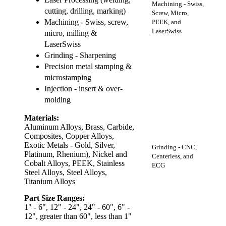
Machining - Swiss,
cutting, drilling, marking)
Screw, Micro,
Machining - Swiss, screw,
PEEK, and
LaserSwiss
micro, milling &
LaserSwiss
Grinding - Sharpening
Precision metal stamping &
microstamping
Injection - insert & over-
molding
Materials:
Aluminum Alloys, Brass, Carbide,
Composites, Copper Alloys,
Exotic Metals - Gold, Silver,
Grinding - CNC,
Platinum, Rhenium), Nickel and
Centerless, and
Cobalt Alloys, PEEK, Stainless
ECG
Steel Alloys, Steel Alloys,
Titanium Alloys
Part Size Ranges:
1" - 6", 12" - 24", 24" - 60", 6" -
12", greater than 60", less than 1"