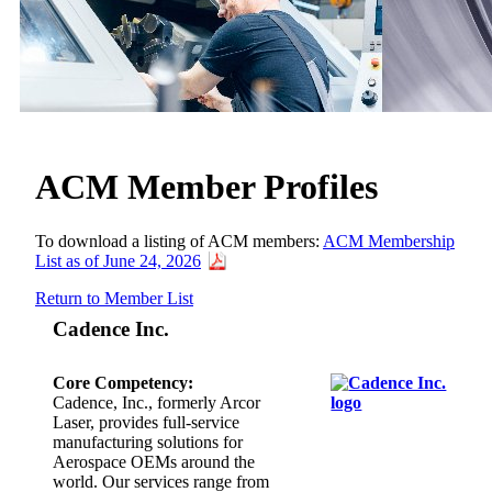
ACM Member Profiles
To download a listing of ACM members:
ACM Membership
List as of June 24, 2026
Return to Member List
Cadence Inc.
Core Competency:
Cadence, Inc., formerly Arcor
Laser, provides full-service
manufacturing solutions for
Aerospace OEMs around the
world. Our services range from