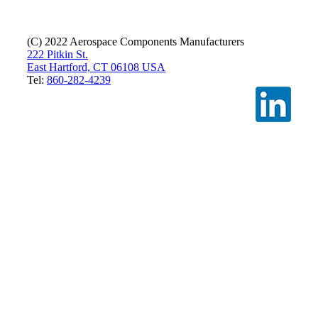
(C) 2022 Aerospace Components Manufacturers
222 Pitkin St.
East Hartford, CT 06108 USA
Tel:
860-282-4239