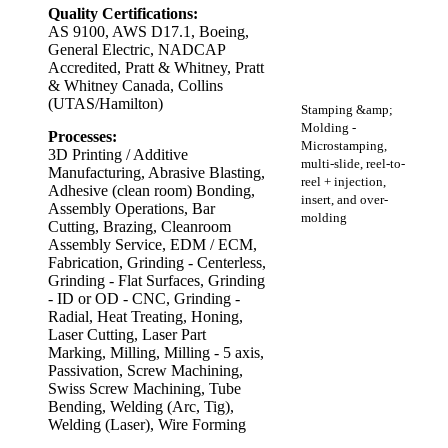
Quality Certifications:
AS 9100, AWS D17.1, Boeing,
General Electric, NADCAP
Accredited, Pratt & Whitney, Pratt
& Whitney Canada, Collins
(UTAS/Hamilton)
Stamping &amp;
Molding -
Processes:
Microstamping,
3D Printing / Additive
multi-slide, reel-to-
Manufacturing, Abrasive Blasting,
reel + injection,
Adhesive (clean room) Bonding,
insert, and over-
Assembly Operations, Bar
molding
Cutting, Brazing, Cleanroom
Assembly Service, EDM / ECM,
Fabrication, Grinding - Centerless,
Grinding - Flat Surfaces, Grinding
- ID or OD - CNC, Grinding -
Radial, Heat Treating, Honing,
Laser Cutting, Laser Part
Marking, Milling, Milling - 5 axis,
Passivation, Screw Machining,
Swiss Screw Machining, Tube
Bending, Welding (Arc, Tig),
Welding (Laser), Wire Forming