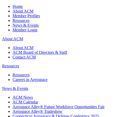
Home
About ACM
Member Profiles
Resources
News & Events
Member Login
About ACM
About ACM
ACM Board of Directors & Staff
Contact ACM
Resources
Resources
Careers in Aerospace
News & Events
ACM News
ACM Calendar
Aerospace Alley® Future Workforce Opportunities Fair
Aerospace Alley® Tradeshow
Connecticut Aerospace & Defense Conference 2025